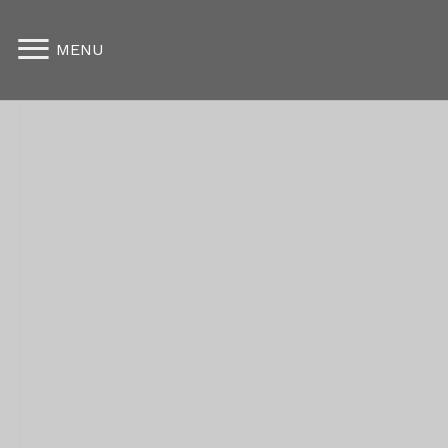
Furnished Apartments
MENU