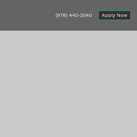
(978) 440-2040
Apply Now