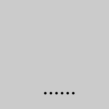
●
●
●
●
●
●
●
●
●
●
●
●